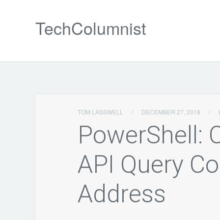
TechColumnist
TOM LASSWELL
/
DECEMBER 27, 2018
/
PowerShell:
API Query Co
Address