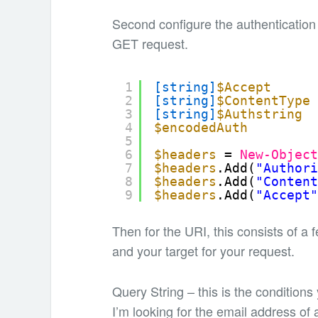
Second configure the authentication
GET request.
1
[string]
$Accept
2
[string]
$ContentType
3
[string]
$Authstring
4
$encodedAuth
5
6
$headers
= 
New-Objec
7
$headers
.Add(
"Author
8
$headers
.Add(
"Conten
9
$headers
.Add(
"Accept
Then for the URI, this consists of a
and your target for your request.
Query String – this is the conditions
I’m looking for the email address of