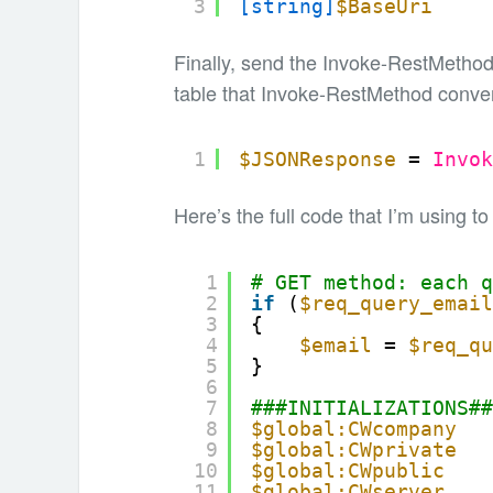
3
[string]
$BaseUri
Finally, send the Invoke-RestMethod
table that Invoke-RestMethod conver
1
$JSONResponse
= 
Invo
Here’s the full code that I’m using to
1
# GET method: each 
2
if
(
$req_query_emai
3
{
4
$email
= 
$req_q
5
}
6
7
###INITIALIZATIONS#
8
$global:CWcompany
9
$global:CWprivate
10
$global:CWpublic
11
$global:CWserver