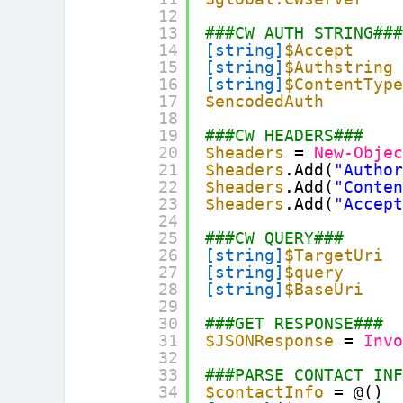
12
13
###CW AUTH STRING##
14
[string]
$Accept
15
[string]
$Authstring
16
[string]
$ContentTyp
17
$encodedAuth
18
19
###CW HEADERS###
20
$headers
= 
New-Obje
21
$headers
.Add(
"Autho
22
$headers
.Add(
"Conte
23
$headers
.Add(
"Accep
24
25
###CW QUERY###
26
[string]
$TargetUri
27
[string]
$query
28
[string]
$BaseUri
29
30
###GET RESPONSE###
31
$JSONResponse
= 
Inv
32
33
###PARSE CONTACT IN
34
$contactInfo
= @()