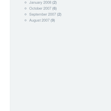
January 2008
(2)
October 2007
(6)
September 2007
(2)
August 2007
(9)
om+json; version=3.0"
CWprivate
ng]
::ASCII.GetBytes((
$Authstring
)));
[String],[String]]"