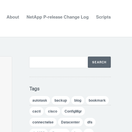
About
NetApp P-release Change Log
Scripts
Tags
autotask
backup
blog
bookmark
cacti
cisco
ConfigMgr
connectwise
Datacenter
dfs