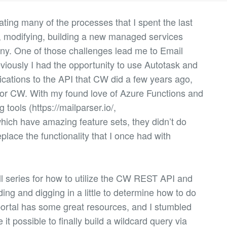
ating many of the processes that I spent the last
g, modifying, building a new managed services
ny. One of those challenges lead me to Email
iously I had the opportunity to use Autotask and
ications to the API that CW did a few years ago,
 for CW. With my found love of Azure Functions and
 tools (https://mailparser.io/,
hich have amazing feature sets, they didn’t do
eplace the functionality that I once had with
ll series for how to utilize the CW REST API and
ing and digging in a little to determine how to do
ortal has some great resources, and I stumbled
it possible to finally build a wildcard query via