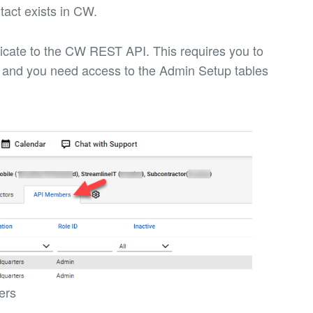
tact exists in CW.
enticate to the CW REST API. This requires you to
and you need access to the Admin Setup tables
ers