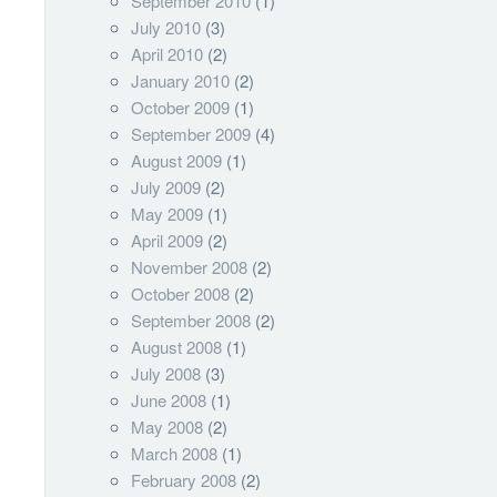
September 2010
(1)
July 2010
(3)
April 2010
(2)
January 2010
(2)
October 2009
(1)
September 2009
(4)
August 2009
(1)
July 2009
(2)
May 2009
(1)
April 2009
(2)
November 2008
(2)
October 2008
(2)
September 2008
(2)
August 2008
(1)
July 2008
(3)
June 2008
(1)
May 2008
(2)
March 2008
(1)
February 2008
(2)