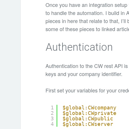
Once you have an integration setup 
to handle the automation. I build in
pieces in here that relate to that, I
some of these pieces to linked articl
Authentication
Authentication to the CW rest API is f
keys and your company identifier.
First set your variables for your cred
1
$global:CWcompany
2
$global:CWprivate
3
$global:CWpublic
4
$global:CWserver