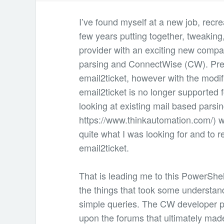
I’ve found myself at a new job, recre
few years putting together, tweakin
provider with an exciting new compa
parsing and ConnectWise (CW). Prev
email2ticket, however with the modif
email2ticket is no longer supported
looking at existing mail based parsing
https://www.thinkautomation.com/) w
quite what I was looking for and to r
email2ticket.
That is leading me to this PowerShe
the things that took some understand
simple queries. The CW developer p
upon the forums that ultimately made 