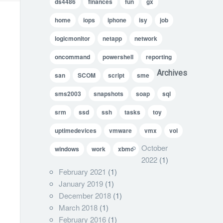
ds4486
finances
fun
gx
home
iops
iphone
isy
job
logicmonitor
netapp
network
oncommand
powershell
reporting
Archives
san
SCOM
script
sme
sms2003
snapshots
soap
sql
srm
ssd
ssh
tasks
toy
uptimedevices
vmware
vmx
vol
October
windows
work
xbmc
2022
(1)
February 2021
(1)
January 2019
(1)
December 2018
(1)
March 2018
(1)
February 2016
(1)