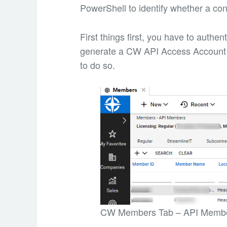
PowerShell to identify whether a con
First things first, you have to auth
generate a CW API Access Account 
to do so.
CW Members Tab – API Memb