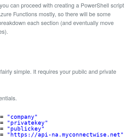
you can proceed with creating a PowerShell script
 Azure Functions mostly, so there will be some
’ll breakdown each section (and eventually move
es).
airly simple. It requires your pubilc and private
entials.
= 
"company"
= 
"privatekey"
= 
"publickey"
= 
"
https://api-na.myconnectwise.net
"