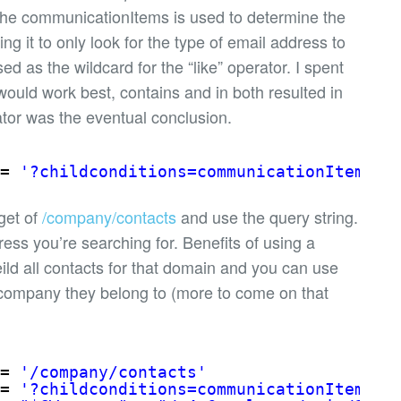
y the communicationItems is used to determine the
ng it to only look for the type of email address to
ed as the wildcard for the “like” operator. I spent
ould work best, contains and in both resulted in
rator was the eventual conclusion.
= 
'?childconditions=communicationItems/v
rget of
/company/contacts
and use the query string.
dress you’re searching for. Benefits of using a
ild all contacts for that domain and you can use
 company they belong to (more to come on that
= 
'/company/contacts'
= 
'?childconditions=communicationItems/v