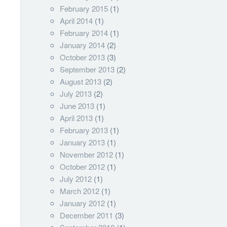
February 2015
(1)
April 2014
(1)
February 2014
(1)
January 2014
(2)
October 2013
(3)
September 2013
(2)
August 2013
(2)
July 2013
(2)
June 2013
(1)
April 2013
(1)
February 2013
(1)
January 2013
(1)
November 2012
(1)
October 2012
(1)
July 2012
(1)
March 2012
(1)
January 2012
(1)
December 2011
(3)