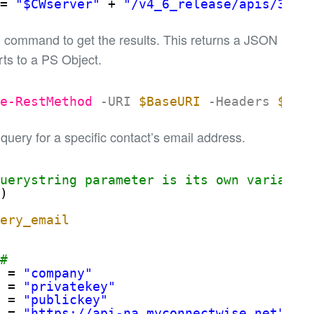
= 
"$CWserver"
+ 
"/v4_6_release/apis/3.0"
 command to get the results. This returns a JSON
ts to a PS Object.
ke-RestMethod
-URI
$BaseURI
-Headers
$Hea
 query for a specific contact’s email address.
querystring parameter is its own variable
l
) 
uery_email
##
= 
"company"
= 
"privatekey"
= 
"publickey"
= 
"
https://api-na.myconnectwise.net
"