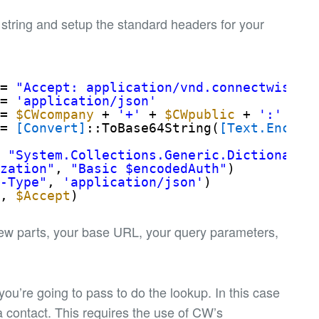
 string and setup the standard headers for your
= 
"Accept: application/vnd.connectwise.c
= 
'application/json'
= 
$CWcompany
+ 
'+'
+ 
$CWpublic
+ 
':'
+ 
$
= 
[Convert]
::ToBase64String(
[Text.Encodi
t
"System.Collections.Generic.Dictionary[
ization"
, 
"Basic $encodedAuth"
)
t-Type"
, 
'application/json'
)
"
, 
$Accept
)
 few parts, your base URL, your query parameters,
 you’re going to pass to do the lookup. In this case
 a contact. This requires the use of CW’s