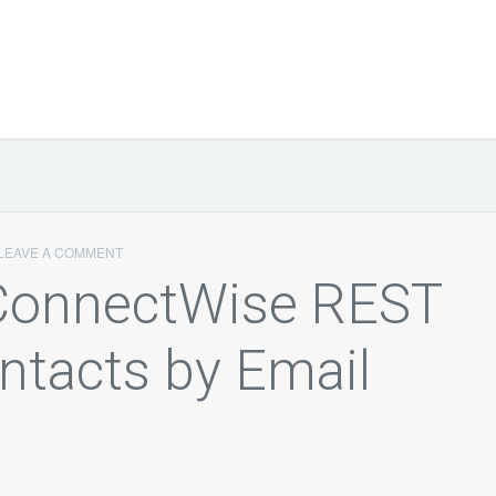
LEAVE A COMMENT
 ConnectWise REST
ntacts by Email