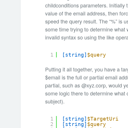
childconditions parameters. Initiall
value of the email address, then forci
speed the query result. The “%” is us
some time trying to determine what w
invalid syntax so using the like ope
1
[string]
$query
Putting it all together, you have a ta
$email is the full or partial email ad
partial, such as @xyz.corp, would ye
some logic there to determine what
subject).
1
[string]
$TargetUri
2
[string]
$query