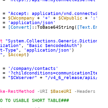
#
= 
"Accept: application/vnd.connectwise.
= 
$CWcompany
+ 
'+'
+ 
$CWpublic
+ 
':'
+ 
e
= 
'application/json'
= 
[Convert]
::ToBase64String(
[Text.Encod
ct
"System.Collections.Generic.Dictionary
rization"
, 
"Basic $encodedAuth"
)
nt-Type"
, 
'application/json'
)
t"
, 
$Accept
)
= 
'/company/contacts'
= 
'?childconditions=communicationItems/
= 
"$CWserver"
+ 
"/v4_6_release/apis/3.0
oke-RestMethod
-URI
$BaseURI
-Headers
$He
FO TO USABLE SHORT TABLE###