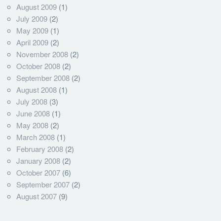
August 2009
(1)
July 2009
(2)
May 2009
(1)
April 2009
(2)
November 2008
(2)
October 2008
(2)
September 2008
(2)
August 2008
(1)
July 2008
(3)
June 2008
(1)
May 2008
(2)
March 2008
(1)
February 2008
(2)
January 2008
(2)
October 2007
(6)
September 2007
(2)
August 2007
(9)