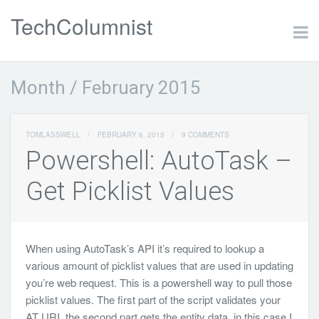
TechColumnist
Month /
February 2015
TOMLASSWELL
/
FEBRUARY 6, 2015
/
9 COMMENTS
Powershell: AutoTask –
Get Picklist Values
When using AutoTask’s API it’s required to lookup a
various amount of picklist values that are used in updating
you’re web request. This is a powershell way to pull those
picklist values. The first part of the script validates your
AT URI, the second part gets the entity data, in this case I