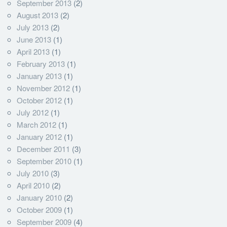
September 2013
(2)
August 2013
(2)
July 2013
(2)
June 2013
(1)
April 2013
(1)
February 2013
(1)
January 2013
(1)
November 2012
(1)
October 2012
(1)
July 2012
(1)
March 2012
(1)
January 2012
(1)
December 2011
(3)
September 2010
(1)
July 2010
(3)
April 2010
(2)
January 2010
(2)
October 2009
(1)
September 2009
(4)