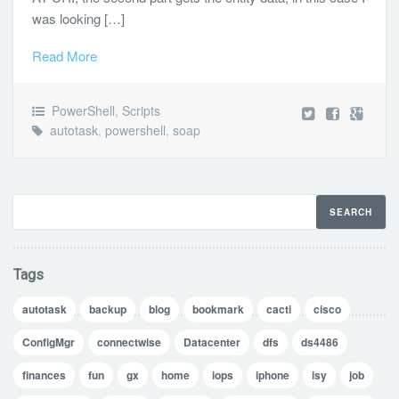
was looking […]
Read More
PowerShell
,
Scripts
autotask
,
powershell
,
soap
Tags
autotask
backup
blog
bookmark
cacti
cisco
ConfigMgr
connectwise
Datacenter
dfs
ds4486
finances
fun
gx
home
iops
iphone
isy
job