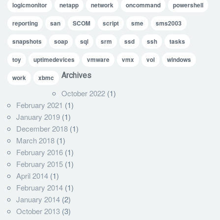
logicmonitor
netapp
network
oncommand
powershell
reporting
san
SCOM
script
sme
sms2003
snapshots
soap
sql
srm
ssd
ssh
tasks
toy
uptimedevices
vmware
vmx
vol
windows
Archives
work
xbmc
October 2022
(1)
February 2021
(1)
January 2019
(1)
December 2018
(1)
March 2018
(1)
February 2016
(1)
February 2015
(1)
April 2014
(1)
February 2014
(1)
January 2014
(2)
October 2013
(3)