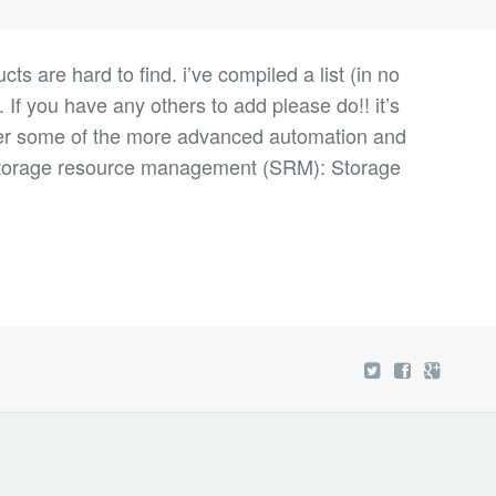
 are hard to find. i’ve compiled a list (in no
. If you have any others to add please do!! it’s
cover some of the more advanced automation and
orage resource management (SRM): Storage