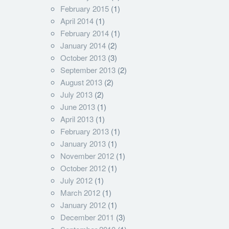
February 2015
(1)
April 2014
(1)
February 2014
(1)
January 2014
(2)
October 2013
(3)
September 2013
(2)
August 2013
(2)
July 2013
(2)
June 2013
(1)
April 2013
(1)
February 2013
(1)
January 2013
(1)
November 2012
(1)
October 2012
(1)
July 2012
(1)
March 2012
(1)
January 2012
(1)
December 2011
(3)