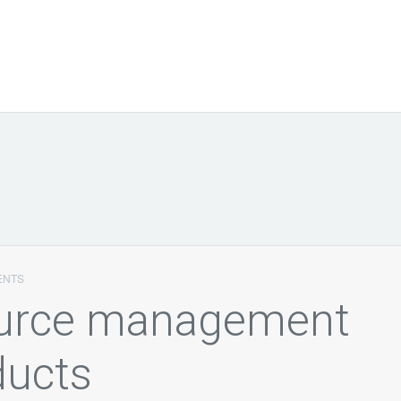
ENTS
ource management
ducts