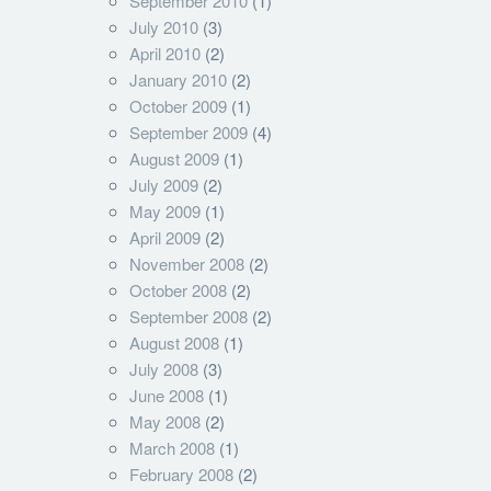
September 2010
(1)
July 2010
(3)
April 2010
(2)
January 2010
(2)
October 2009
(1)
September 2009
(4)
August 2009
(1)
July 2009
(2)
May 2009
(1)
April 2009
(2)
November 2008
(2)
October 2008
(2)
September 2008
(2)
August 2008
(1)
July 2008
(3)
June 2008
(1)
May 2008
(2)
March 2008
(1)
February 2008
(2)