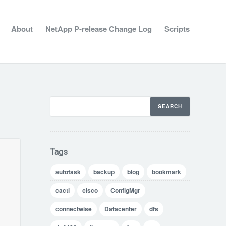
About
NetApp P-release Change Log
Scripts
Tags
autotask
backup
blog
bookmark
cacti
cisco
ConfigMgr
connectwise
Datacenter
dfs