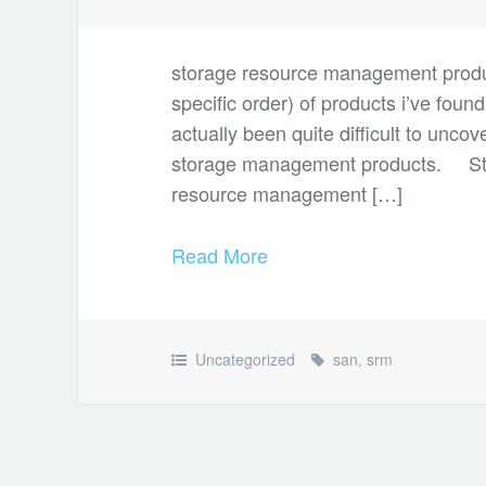
storage resource management products
specific order) of products i’ve found
actually been quite difficult to un
storage management products. St
resource management […]
Read More
Uncategorized
san
,
srm