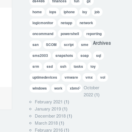
ds4486
finances
fun
gx
home
iops
iphone
isy
job
logicmonitor
netapp
network
oncommand
powershell
reporting
Archives
san
SCOM
script
sme
sms2003
snapshots
soap
sql
srm
ssd
ssh
tasks
toy
uptimedevices
vmware
vmx
vol
October
windows
work
xbmc
2022
(1)
February 2021
(1)
January 2019
(1)
December 2018
(1)
March 2018
(1)
February 2016
(1)