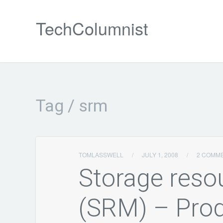
TechColumnist
Tag / srm
TOMLASSWELL
/
JULY 1, 2008
/
2 COMM
Storage res
(SRM) – Pro