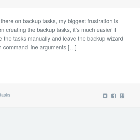
t there on backup tasks, my biggest frustration is
on creating the backup tasks, it’s much easier if
e the tasks manually and leave the backup wizard
on command line arguments […]
,
tasks