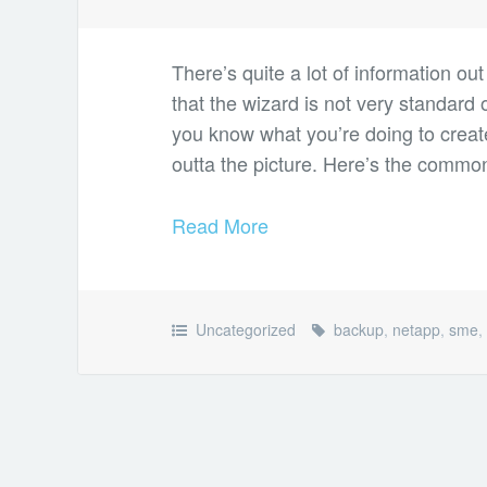
There’s quite a lot of information ou
that the wizard is not very standard 
you know what you’re doing to creat
outta the picture. Here’s the comm
Read More
Uncategorized
backup
,
netapp
,
sme