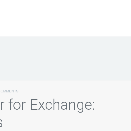
COMMENTS
 for Exchange:
s