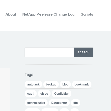
About
NetApp P-release Change Log
Scripts
Tags
autotask
backup
blog
bookmark
cacti
cisco
ConfigMgr
connectwise
Datacenter
dfs