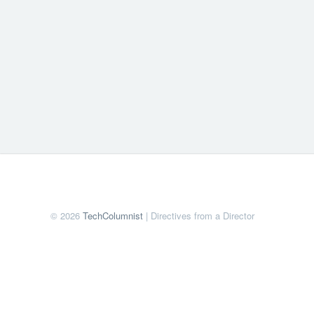
© 2026
TechColumnist
| Directives from a Director