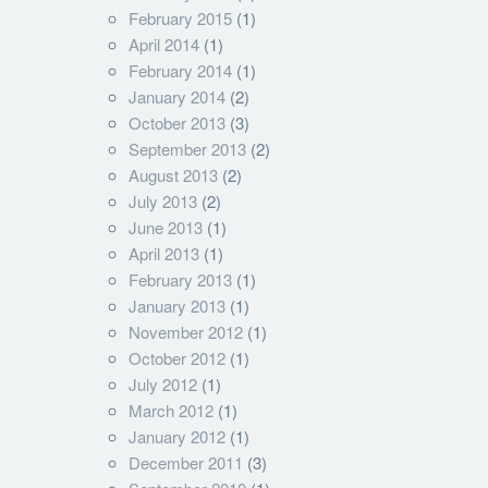
February 2015
(1)
April 2014
(1)
February 2014
(1)
January 2014
(2)
October 2013
(3)
September 2013
(2)
August 2013
(2)
July 2013
(2)
June 2013
(1)
April 2013
(1)
February 2013
(1)
January 2013
(1)
November 2012
(1)
October 2012
(1)
July 2012
(1)
March 2012
(1)
January 2012
(1)
December 2011
(3)