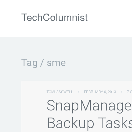
TechColumnist
Tag / sme
TOMLASSWELL
/
FEBRUARY 6, 2013
/
7 
SnapManager
Backup Task