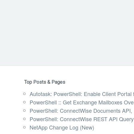
Top Posts & Pages
Autotask: PowerShell: Enable Client Portal f
PowerShell :: Get Exchange Mailboxes Ov
PowerShell: ConnectWise Documents API, U
PowerShell: ConnectWise REST API Query 
NetApp Change Log (New)