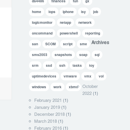
ds4486
finances
fun
gx
home
iops
iphone
isy
job
logicmonitor
netapp
network
oncommand
powershell
reporting
Archives
san
SCOM
script
sme
sms2003
snapshots
soap
sql
srm
ssd
ssh
tasks
toy
uptimedevices
vmware
vmx
vol
October
windows
work
xbmc
2022
(1)
February 2021
(1)
January 2019
(1)
December 2018
(1)
March 2018
(1)
February 2016
(1)