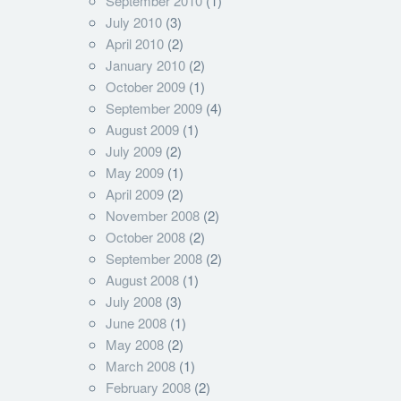
September 2010
(1)
July 2010
(3)
April 2010
(2)
January 2010
(2)
October 2009
(1)
September 2009
(4)
August 2009
(1)
July 2009
(2)
May 2009
(1)
April 2009
(2)
November 2008
(2)
October 2008
(2)
September 2008
(2)
August 2008
(1)
July 2008
(3)
June 2008
(1)
May 2008
(2)
March 2008
(1)
February 2008
(2)