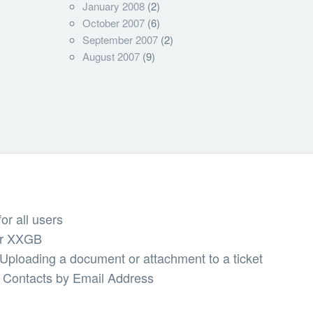
January 2008
(2)
October 2007
(6)
September 2007
(2)
August 2007
(9)
or all users
er XXGB
ploading a document or attachment to a ticket
Contacts by Email Address