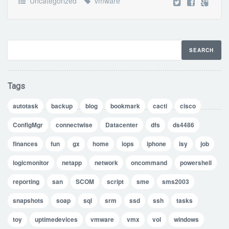
Uncategorized
vmware
Tags
autotask
backup
blog
bookmark
cacti
cisco
ConfigMgr
connectwise
Datacenter
dfs
ds4486
finances
fun
gx
home
iops
iphone
isy
job
logicmonitor
netapp
network
oncommand
powershell
reporting
san
SCOM
script
sme
sms2003
snapshots
soap
sql
srm
ssd
ssh
tasks
toy
uptimedevices
vmware
vmx
vol
windows