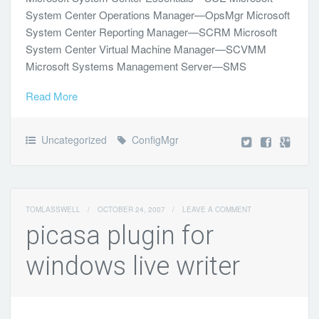
System Center Operations Manager—OpsMgr Microsoft
System Center Reporting Manager—SCRM Microsoft
System Center Virtual Machine Manager—SCVMM
Microsoft Systems Management Server—SMS
Read More
Uncategorized
ConfigMgr
TOMLASSWELL
/
OCTOBER 24, 2007
/
LEAVE A COMMENT
picasa plugin for
windows live writer