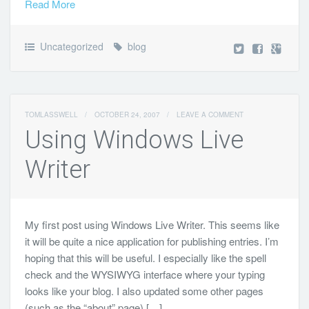
Read More
Uncategorized
blog
TOMLASSWELL
/
OCTOBER 24, 2007
/
LEAVE A COMMENT
Using Windows Live
Writer
My first post using Windows Live Writer. This seems like
it will be quite a nice application for publishing entries. I’m
hoping that this will be useful. I especially like the spell
check and the WYSIWYG interface where your typing
looks like your blog. I also updated some other pages
(such as the “about” page) […]