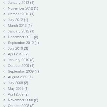
January 2013
(1)
November 2012
(1)
October 2012
(1)
July 2012
(1)
March 2012
(1)
January 2012
(1)
December 2011
(3)
September 2010
(1)
July 2010
(3)
April 2010
(2)
January 2010
(2)
October 2009
(1)
September 2009
(4)
August 2009
(1)
July 2009
(2)
May 2009
(1)
April 2009
(2)
November 2008
(2)
October 2008
(2)