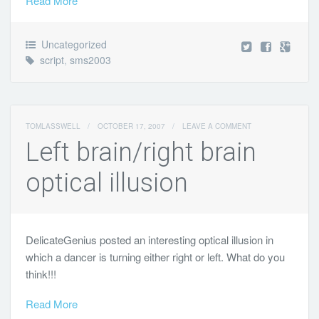
Read More
Uncategorized
script
,
sms2003
TOMLASSWELL
/
OCTOBER 17, 2007
/
LEAVE A COMMENT
Left brain/right brain
optical illusion
DelicateGenius posted an interesting optical illusion in
which a dancer is turning either right or left. What do you
think!!!
Read More