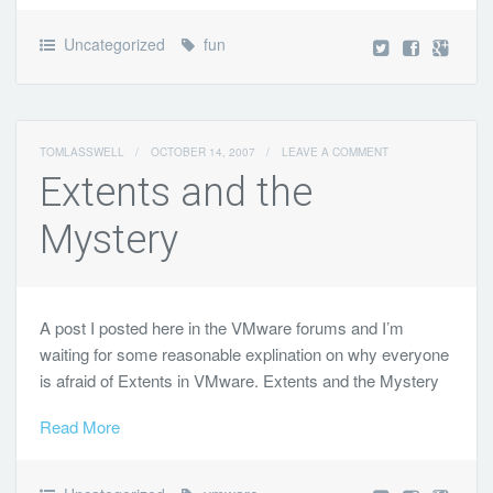
Uncategorized
fun
TOMLASSWELL
/
OCTOBER 14, 2007
/
LEAVE A COMMENT
Extents and the
Mystery
A post I posted here in the VMware forums and I’m
waiting for some reasonable explination on why everyone
is afraid of Extents in VMware. Extents and the Mystery
Read More