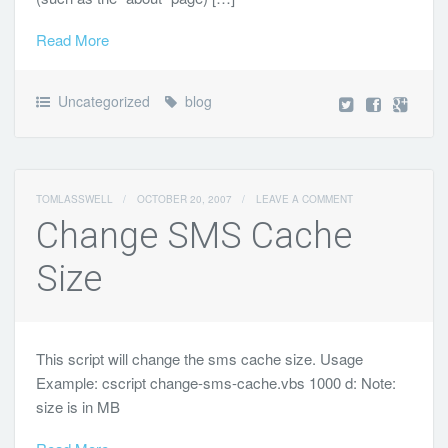
Read More
Uncategorized
blog
TOMLASSWELL
/
OCTOBER 20, 2007
/
LEAVE A COMMENT
Change SMS Cache
Size
This script will change the sms cache size. Usage
Example: cscript change-sms-cache.vbs 1000 d: Note:
size is in MB