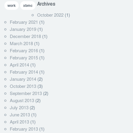
Archives
work
xbmc
October 2022
(1)
February 2021
(1)
January 2019
(1)
December 2018
(1)
March 2018
(1)
February 2016
(1)
February 2015
(1)
April 2014
(1)
February 2014
(1)
January 2014
(2)
October 2013
(3)
September 2013
(2)
August 2013
(2)
July 2013
(2)
June 2013
(1)
April 2013
(1)
February 2013
(1)