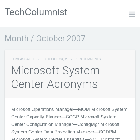
TechColumnist
Month /
October 2007
TOMLASSWELL
/
OCTOBER 30, 2007
/
3 COMMENTS
Microsoft System
Center Acronyms
Microsoft Operations Manager—MOM Microsoft System
Center Capacity Planner—SCCP Microsoft System
Center Configuration Manager—ConfigMgr Microsoft
System Center Data Protection Manager—SCDPM
Microsoft System Center Essentials—SCE Microsoft