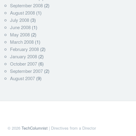
September 2008
(2)
August 2008
(1)
July 2008
(3)
June 2008
(1)
May 2008
(2)
March 2008
(1)
February 2008
(2)
January 2008
(2)
October 2007
(6)
September 2007
(2)
August 2007
(9)
© 2026
TechColumnist
| Directives from a Director