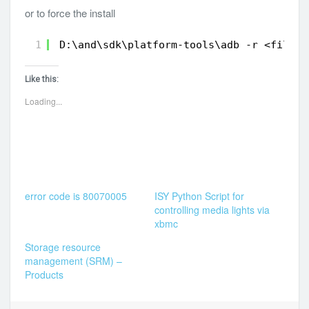
or to force the install
1
D:\and\sdk\platform-tools\adb -r <filena
Like this:
Loading...
error code is 80070005
ISY Python Script for
controlling media lights via
xbmc
Storage resource
management (SRM) –
Products