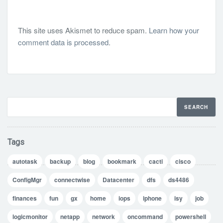
This site uses Akismet to reduce spam.
Learn how your
comment data is processed
.
Tags
autotask
backup
blog
bookmark
cacti
cisco
ConfigMgr
connectwise
Datacenter
dfs
ds4486
finances
fun
gx
home
iops
iphone
isy
job
logicmonitor
netapp
network
oncommand
powershell