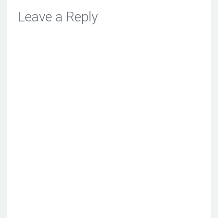
Leave a Reply