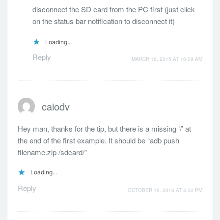
disconnect the SD card from the PC first (just click
on the status bar notification to disconnect it)
Loading...
Reply
MARCH 16, 2015 AT 10:09 AM
caiodv
Hey man, thanks for the tip, but there is a missing ‘/’ at
the end of the first example. It should be “adb push
filename.zip /sdcard/”
Loading...
Reply
OCTOBER 19, 2016 AT 3:32 PM