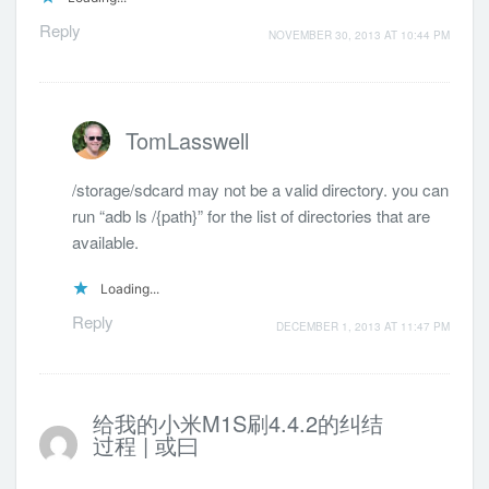
Reply
NOVEMBER 30, 2013 AT 10:44 PM
TomLasswell
/storage/sdcard may not be a valid directory. you can
run “adb ls /{path}” for the list of directories that are
available.
Loading...
Reply
DECEMBER 1, 2013 AT 11:47 PM
给我的小米M1S刷4.4.2的纠结
过程 | 或曰