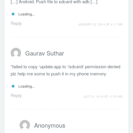
[…] Android: Push file to sdcard with adb […]
Loading...
Reply
JANUARY 22, 2014 AT 4:11 AM
Gaurav Suthar
“failed to copy ‘update.app to ‘/sdcard/ permission denied
plz help me some to push it in my phone memory
Loading...
Reply
JULY 31, 2014 AT 11:53 AM
Anonymous