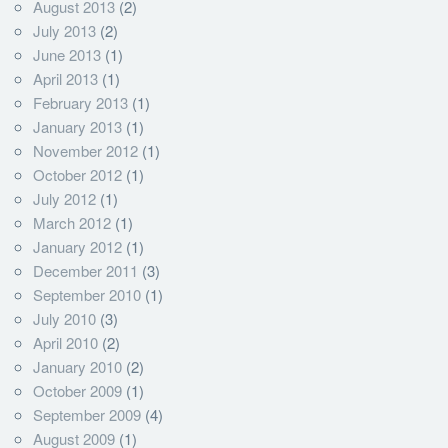
August 2013
(2)
July 2013
(2)
June 2013
(1)
April 2013
(1)
February 2013
(1)
January 2013
(1)
November 2012
(1)
October 2012
(1)
July 2012
(1)
March 2012
(1)
January 2012
(1)
December 2011
(3)
September 2010
(1)
July 2010
(3)
April 2010
(2)
January 2010
(2)
October 2009
(1)
September 2009
(4)
August 2009
(1)