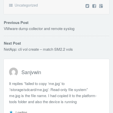
Uncategorized
Previous Post
VMware dump collector and remote syslog
Next Post
NetApp: cli vol create – match SM2.2 vols
Sanjvwin
It replies “failed to copy ‘me.jpg’ to
‘/storage/sdcard/me.jpg’: Read-only file system”
me.jpg is the file name. I had copied it to the platform-
tools folder and also the device is running
Loading...