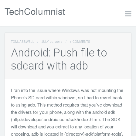
TechColumnist
TOMLASSWELL
/
JULY 29, 2013
/
6 COMMENTS
Android: Push file to
sdcard with adb
I ran into the issue where Windows was not mounting the
Phone’s SD card within windows, so I had to revert back
to using adb. This method requires that you’ve download
the drivers for your phone, along with the android sdk
(http://developer.android.com/sdk/index.html). The SDK
will download and you extract to any location of your
choosing. adb is located in {directory}\sdk\platform-tools\