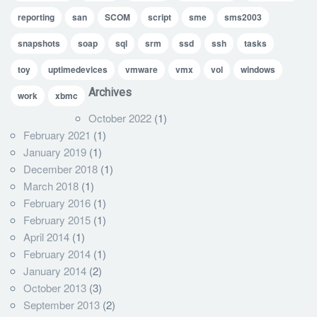
reporting
san
SCOM
script
sme
sms2003
snapshots
soap
sql
srm
ssd
ssh
tasks
toy
uptimedevices
vmware
vmx
vol
windows
Archives
work
xbmc
October 2022
(1)
February 2021
(1)
January 2019
(1)
December 2018
(1)
March 2018
(1)
February 2016
(1)
February 2015
(1)
April 2014
(1)
February 2014
(1)
January 2014
(2)
October 2013
(3)
September 2013
(2)