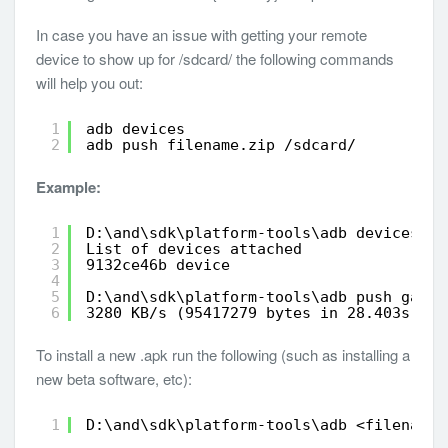
In case you have an issue with getting your remote
device to show up for /sdcard/ the following commands
will help you out:
1
adb devices
2
adb push filename.zip /sdcard/
Example:
1
D:\and\sdk\platform-tools\adb devices
2
List of devices attached
3
9132ce46b device
4
5
D:\and\sdk\platform-tools\adb push gapps
6
3280 KB/s (95417279 bytes in 28.403s)
To install a new .apk run the following (such as installing a
new beta software, etc):
1
D:\and\sdk\platform-tools\adb <filename.