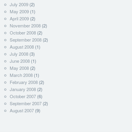
July 2009
(2)
May 2009
(1)
April 2009
(2)
November 2008
(2)
October 2008
(2)
September 2008
(2)
August 2008
(1)
July 2008
(3)
June 2008
(1)
May 2008
(2)
March 2008
(1)
February 2008
(2)
January 2008
(2)
October 2007
(6)
September 2007
(2)
August 2007
(9)