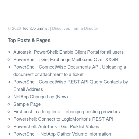
© 2026
TechColumnist
| Directives from a Director
Top Posts & Pages
Autotask: PowerShell: Enable Client Portal for all users
PowerShell :: Get Exchange Mailboxes Over XXGB
PowerShell: ConnectWise Documents API, Uploading a
document or attachment to a ticket
PowerShell: ConnectWise REST API Query Contacts by
Email Address
NetApp Change Log (New)
Sample Page
First post in a long time -- changing hosting providers
Powershell: Connect to LogicMonitor's REST API
Powershell: AutoTask - Get Picklist Values
PowerShell - NetApp Gather Volume Information