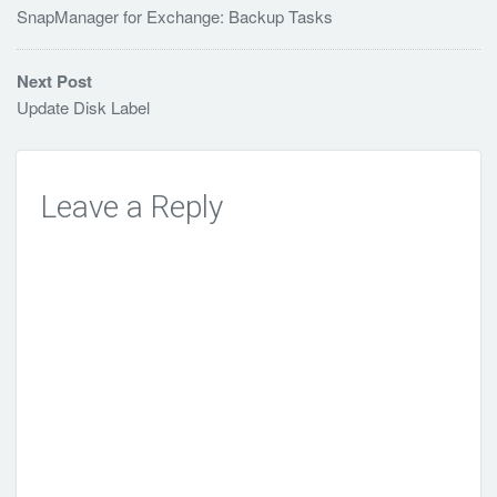
SnapManager for Exchange: Backup Tasks
Next Post
Update Disk Label
Leave a Reply