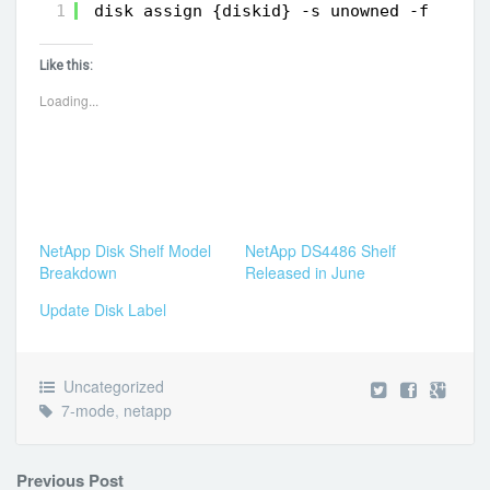
1
disk assign {diskid} -s unowned -f
Like this:
Loading...
NetApp Disk Shelf Model
NetApp DS4486 Shelf
Breakdown
Released in June
Update Disk Label
Uncategorized
7-mode
,
netapp
Previous Post