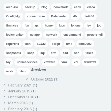
autotask
backup
blog
bookmark
cacti
cisco
ConfigMgr
connectwise
Datacenter
dfs
ds4486
finances
fun
gx
home
iops
iphone
isy
job
logicmonitor
netapp
network
oncommand
powershell
reporting
san
SCOM
script
sme
sms2003
snapshots
soap
sql
srm
ssd
ssh
tasks
toy
uptimedevices
vmware
vmx
vol
windows
Archives
work
xbmc
October 2022
(1)
February 2021
(1)
January 2019
(1)
December 2018
(1)
March 2018
(1)
February 2016
(1)