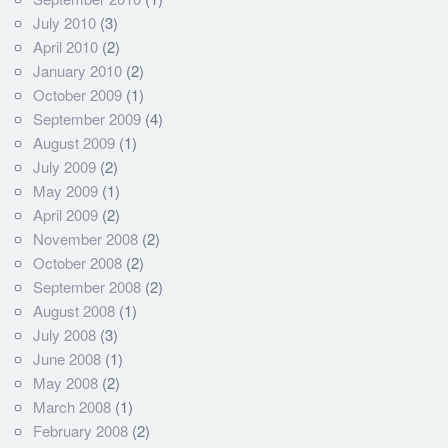
July 2010
(3)
April 2010
(2)
January 2010
(2)
October 2009
(1)
September 2009
(4)
August 2009
(1)
July 2009
(2)
May 2009
(1)
April 2009
(2)
November 2008
(2)
October 2008
(2)
September 2008
(2)
August 2008
(1)
July 2008
(3)
June 2008
(1)
May 2008
(2)
March 2008
(1)
February 2008
(2)