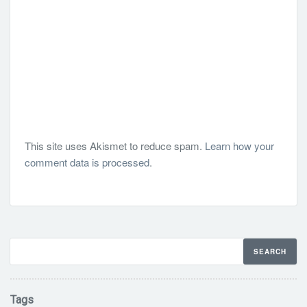
This site uses Akismet to reduce spam.
Learn how your
comment data is processed
.
Tags