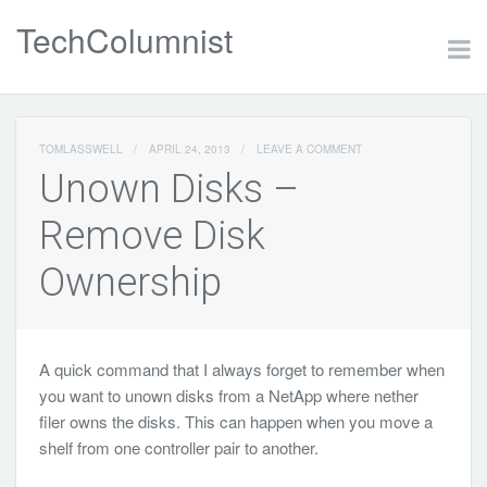
TechColumnist
TOMLASSWELL
/
APRIL 24, 2013
/
LEAVE A COMMENT
Unown Disks –
Remove Disk
Ownership
A quick command that I always forget to remember when
you want to unown disks from a NetApp where nether
filer owns the disks. This can happen when you move a
shelf from one controller pair to another.