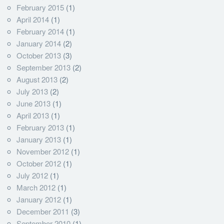
February 2015
(1)
April 2014
(1)
February 2014
(1)
January 2014
(2)
October 2013
(3)
September 2013
(2)
August 2013
(2)
July 2013
(2)
June 2013
(1)
April 2013
(1)
February 2013
(1)
January 2013
(1)
November 2012
(1)
October 2012
(1)
July 2012
(1)
March 2012
(1)
January 2012
(1)
December 2011
(3)
September 2010
(1)